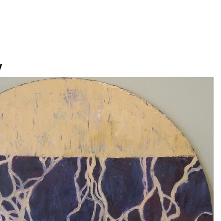
Jump to navigation
V