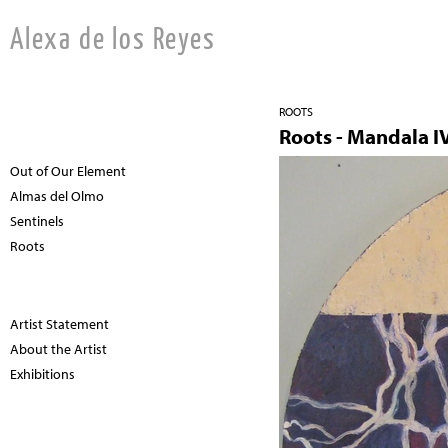
Alexa de los Reyes
ROOTS
Roots - Mandala I
Out of Our Element
Almas del Olmo
Sentinels
Roots
Artist Statement
About the Artist
Exhibitions