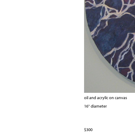
oil and acrylic on canvas
16" diameter
$300