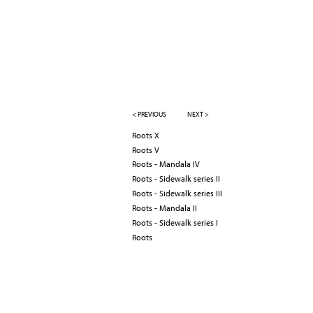
< PREVIOUS
NEXT >
Roots X
Roots V
Roots - Mandala IV
Roots - Sidewalk series II
Roots - Sidewalk series III
Roots - Mandala II
Roots - Sidewalk series I
Roots