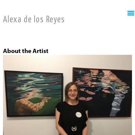
Jump to navigation
Alexa de los Reyes
About the Artist