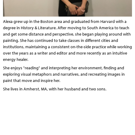
Alexa grew up in the Boston area and graduated from Harvard with a
degree in History & Literature. After moving to South America to teach
and get some distance and perspective, she began playing around with
painting. She has continued to take classes in different cities and
institutions, maintaining a consistent on-the-side practice while working
over the years as a writer and editor and more recently as an
intuitive
energy healer
.
She enjoys "reading" and interpreting her environment, finding and
exploring visual metaphors and narratives, and recreating images in
paint that move and inspire her.
She lives in Amherst, MA, with her husband and two sons
.