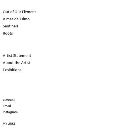
Out of Our Element
Almas del Olmo
Sentinels
Roots
Artist Statement
About the Artist
Exhibitions
CONNECT
Email
Instagram
MY LINKS