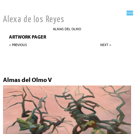
Jump to navigation
Alexa de los Reyes
ALMAS DEL OLMO
ARTWORK PAGER
< PREVIOUS
NEXT >
Almas del Olmo V