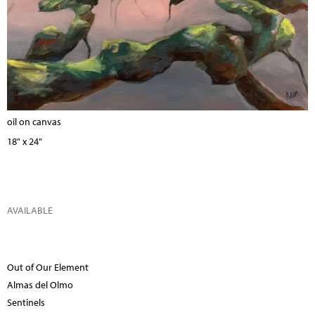
oil on canvas
18" x 24"
AVAILABLE
Out of Our Element
Almas del Olmo
Sentinels