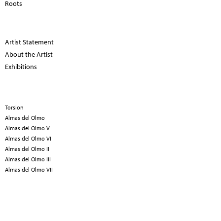
Roots
Artist Statement
About the Artist
Exhibitions
Torsion
Almas del Olmo
Almas del Olmo V
Almas del Olmo VI
Almas del Olmo II
Almas del Olmo III
Almas del Olmo VII