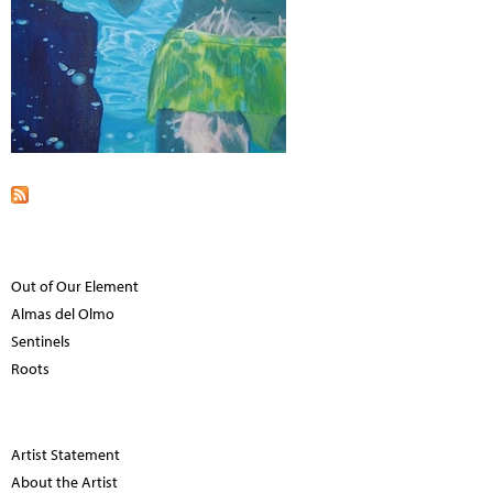
Out of Our Element
Almas del Olmo
Sentinels
Roots
Artist Statement
About the Artist