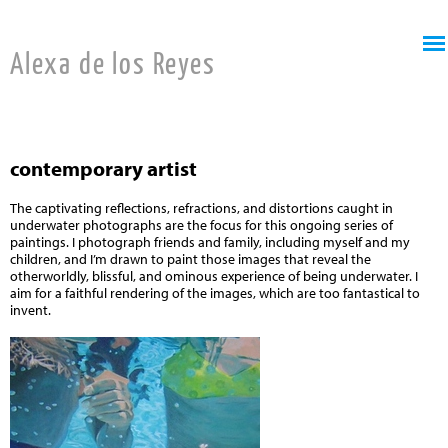
Jump to navigation
Alexa de los Reyes
contemporary artist
The captivating reflections, refractions, and distortions caught in
underwater photographs are the focus for this ongoing series of
paintings. I photograph friends and family, including myself and my
children, and I’m drawn to paint those images that reveal the
otherworldly, blissful, and ominous experience of being underwater. I
aim for a faithful rendering of the images, which are too fantastical to
invent.