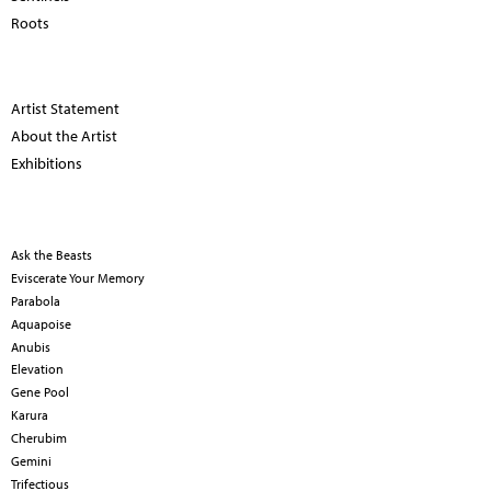
Roots
Artist Statement
About the Artist
Exhibitions
Ask the Beasts
Eviscerate Your Memory
Parabola
Aquapoise
Anubis
Elevation
Gene Pool
Karura
Cherubim
Gemini
Trifectious