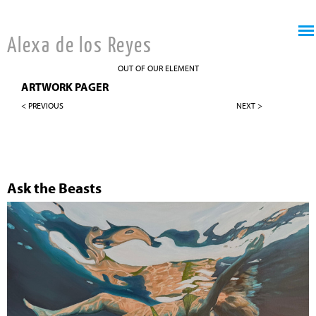
Jump to navigation
Alexa de los Reyes
OUT OF OUR ELEMENT
ARTWORK PAGER
< PREVIOUS
NEXT >
Ask the Beasts