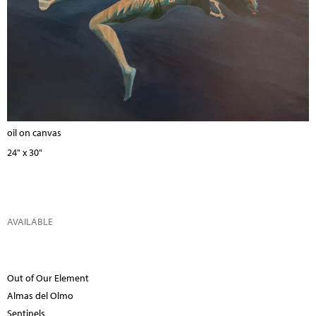
oil on canvas
24" x 30"
AVAILABLE
Out of Our Element
Almas del Olmo
Sentinels