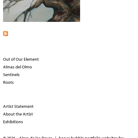
Out of Our Element
Almas del Olmo
Sentinels
Roots
Artist Statement
About the Artist
Exhibitions