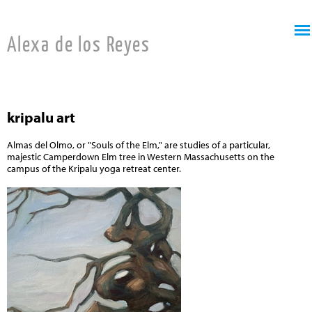
Jump to navigation
Alexa de los Reyes
kripalu art
Almas del Olmo, or "Souls of the Elm," are studies of a particular,
majestic Camperdown Elm tree in Western Massachusetts on the
campus of the Kripalu yoga retreat center.